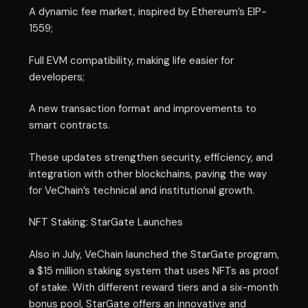
A dynamic fee market, inspired by Ethereum’s EIP-
1559;
Full EVM compatibility, making life easier for
developers;
A new transaction format and improvements to
smart contracts.
These updates strengthen security, efficiency, and
integration with other blockchains, paving the way
for VeChain’s technical and institutional growth.
NFT Staking: StarGate Launches
Also in July, VeChain launched the StarGate program,
a $15 million staking system that uses NFTs as proof
of stake. With different reward tiers and a six-month
bonus pool, StarGate offers an innovative and