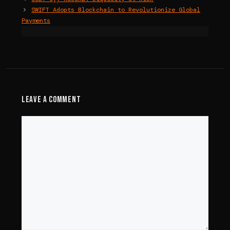
SWIFT Adopts Blockchain to Revolutionize Global
Payments
Leave a Comment
Comment