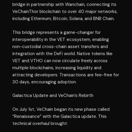
bridge in partnership with Wanchain, connecting its
VeChainThor blockchain to over 40 major networks,
including Ethereum, Bitcoin, Solana, and BNB Chain.
This bridge represents a game-changer for
interoperability in the VET ecosystem, enabling
non-custodial cross-chain asset transfers and
integration with the DeFi world. Native tokens like
VET and VTHO can now circulate freely across
multiple blockchains, increasing liquidity and
attracting developers. Transactions are fee-free for
30 days, encouraging adoption.
Galactica Update and VeChain’s Rebirth
On July 1st, VeChain began its new phase called
“Renaissance” with the Galactica update. This
technical overhaul brought: