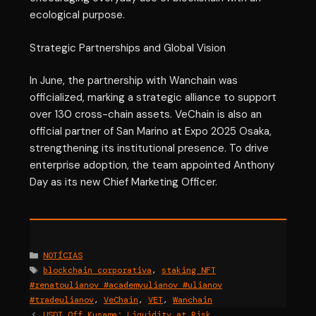
ecological purpose.
Strategic Partnerships and Global Vision
In June, the partnership with Wanchain was
officialized, marking a strategic alliance to support
over 130 cross-chain assets. VeChain is also an
official partner of San Marino at Expo 2025 Osaka,
strengthening its institutional presence. To drive
enterprise adoption, the team appointed Anthony
Day as its new Chief Marketing Officer.
Categories
NOTÍCIAS
Tags
blockchain corporativa
,
staking NFT
#renatoulianov #academyulianov #ulianov
#tradeulianov
,
VeChain
,
VET
,
Wanchain
USDT Off Kusama: Liquidity at Risk