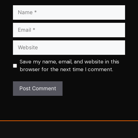
Name
Email
Website
Save my name, email, and website in this
browser for the next time I comment.