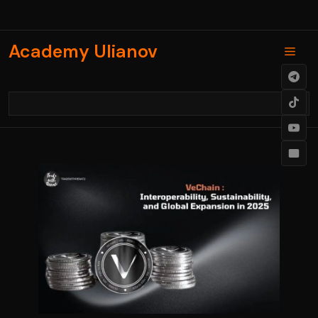
Skip
to
content
Academy Ulianov
Men