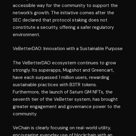
accessible way for the community to support the
network’s growth. The initiative comes after the
SEC declared that protocol staking does not
constitute a security, offering a safer regulatory
environment.
VeBetterDAO: Innovation with a Sustainable Purpose
The VeBetterDAO ecosystem continues to grow
strongly. Its superapps, Mugshot and Greencart,
have each surpassed 1 million users, rewarding
sustainable practices with B3TR tokens.
Furthermore, the launch of Saturn GM NFTs, the
seventh tier of the VeBetter system, has brought
greater engagement and governance power to the
community.
VeChain is clearly focusing on real-world utility,
encouraging everyday use of blockchain with an