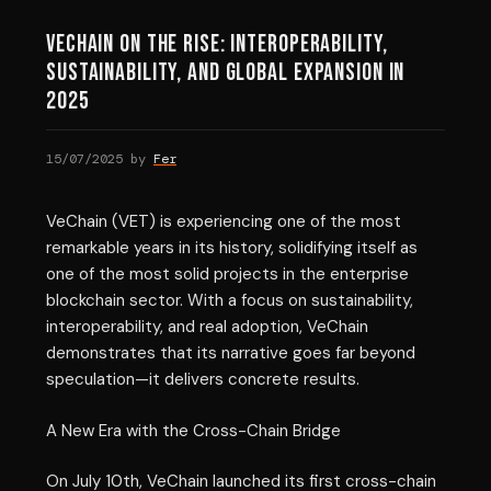
VeChain on the Rise: Interoperability,
Sustainability, and Global Expansion in
2025
15/07/2025
by
Fer
VeChain (VET) is experiencing one of the most
remarkable years in its history, solidifying itself as
one of the most solid projects in the enterprise
blockchain sector. With a focus on sustainability,
interoperability, and real adoption, VeChain
demonstrates that its narrative goes far beyond
speculation—it delivers concrete results.
A New Era with the Cross-Chain Bridge
On July 10th, VeChain launched its first cross-chain