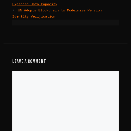
Expanded Data Capacity
UN Adopts Blockchain to Modernize Pension
Identity Verification
Leave a Comment
Comment