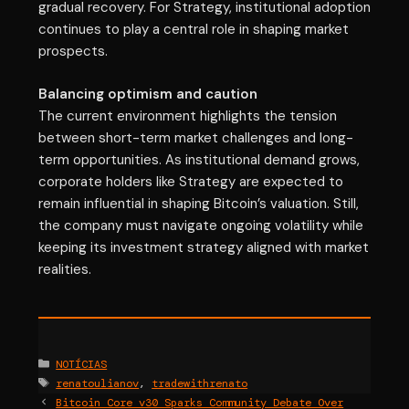
gradual recovery. For Strategy, institutional adoption
continues to play a central role in shaping market
prospects.
Balancing optimism and caution
The current environment highlights the tension
between short-term market challenges and long-
term opportunities. As institutional demand grows,
corporate holders like Strategy are expected to
remain influential in shaping Bitcoin’s valuation. Still,
the company must navigate ongoing volatility while
keeping its investment strategy aligned with market
realities.
Categories
NOTÍCIAS
Tags
renatoulianov
,
tradewithrenato
Bitcoin Core v30 Sparks Community Debate Over