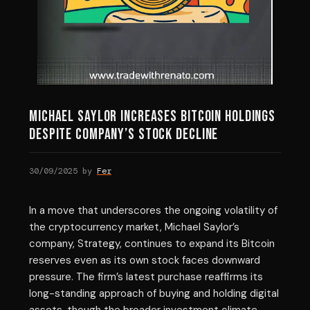
Michael Saylor Increases Bitcoin Holdings
Despite Company’s Stock Decline
30/09/2025
by
Fer
In a move that underscores the ongoing volatility of
the cryptocurrency market, Michael Saylor’s
company, Strategy, continues to expand its Bitcoin
reserves even as its own stock faces downward
pressure. The firm’s latest purchase reaffirms its
long-standing approach of buying and holding digital
assets, though the broader investment climate