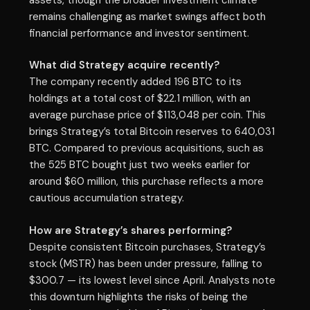
remains challenging as market swings affect both
financial performance and investor sentiment.
What did Strategy acquire recently?
The company recently added 196 BTC to its
holdings at a total cost of $22.1 million, with an
average purchase price of $113,048 per coin. This
brings Strategy’s total Bitcoin reserves to 640,031
BTC. Compared to previous acquisitions, such as
the 525 BTC bought just two weeks earlier for
around $60 million, this purchase reflects a more
cautious accumulation strategy.
How are Strategy’s shares performing?
Despite consistent Bitcoin purchases, Strategy’s
stock (MSTR) has been under pressure, falling to
$300.7 — its lowest level since April. Analysts note
this downturn highlights the risks of being the