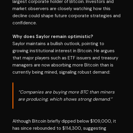
largest corporate holder of Bitcoin. Investors and
market observers are closely watching how this
decline could shape future corporate strategies and
confidence.
Why does Saylor remain optimistic?
Saylor maintains a bullish outlook, pointing to
growing institutional interest in Bitcoin. He argues
that major players such as ETF issuers and treasury
managers are now absorbing more Bitcoin than is
currently being mined, signaling robust demand:
“Companies are buying more BTC than miners
are producing, which shows strong demand.”
Although Bitcoin briefly dipped below $109,000, it
has since rebounded to $114,300, suggesting