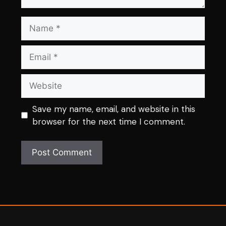
Name
Email
Website
Save my name, email, and website in this
browser for the next time I comment.