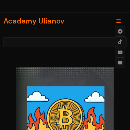
Skip
to
content
Academy Ulianov
Men