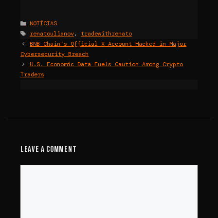
Categories
NOTÍCIAS
Tags
renatoulianov
,
tradewithrenato
BNB Chain’s Official X Account Hacked in Major
Cybersecurity Breach
U.S. Economic Data Fuels Caution Among Crypto
Traders
Leave a Comment
Comment