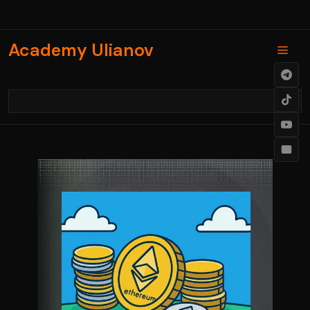
Skip
to
content
Academy Ulianov
Men