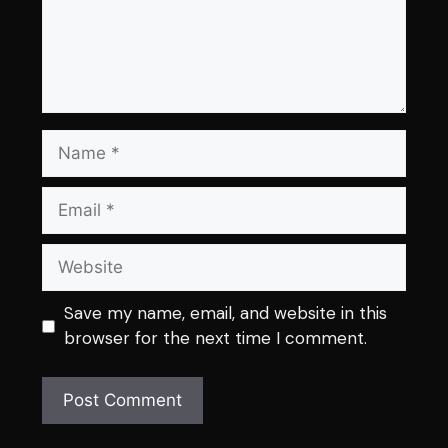
Name
Email
Website
Save my name, email, and website in this
browser for the next time I comment.