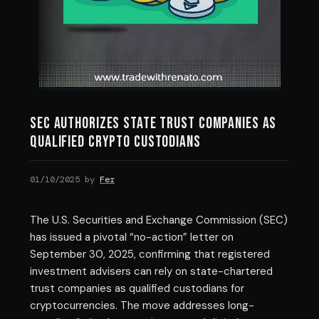
SEC Authorizes State Trust Companies as
Qualified Crypto Custodians
01/10/2025
by
Fer
The U.S. Securities and Exchange Commission (SEC)
has issued a pivotal “no-action” letter on
September 30, 2025, confirming that registered
investment advisers can rely on state-chartered
trust companies as qualified custodians for
cryptocurrencies. The move addresses long-