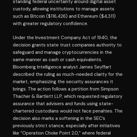
standing federal uncertainty around digital asset
custody, allowing institutions to manage assets
such as Bitcoin ($116,426) and Ethereum ($4,311)
with greater regulatory confidence.
Under the Investment Company Act of 1940, the
decision grants state trust companies authority to
safeguard and manage cryptocurrencies in the
same manner as cash or cash equivalents.
Bloomberg Intelligence analyst James Seyffart
described the ruling as much-needed clarity for the
market, emphasizing the security assurances it
brings. The action follows a petition from Simpson
Thacher & Bartlett LLP, which requested regulatory
assurance that advisers and funds using state-
chartered custodians would not face penalties. The
decision also marks a softening in the SEC’s
previously strict stance, especially after initiatives
like “Operation Choke Point 2.0,” where federal