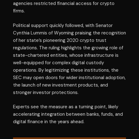
agencies restricted financial access for crypto
firms.
Political support quickly followed, with Senator
Cynthia Lummis of Wyoming praising the recognition
of her state’s pioneering 2020 crypto trust
regulations. The ruling highlights the growing role of
state-chartered entities, whose infrastructure is
well-equipped for complex digital custody
operations. By legitimizing these institutions, the
SEC may open doors for wider institutional adoption,
the launch of new investment products, and
stronger investor protections.
Experts see the measure as a turning point, likely
accelerating integration between banks, funds, and
digital finance in the years ahead.