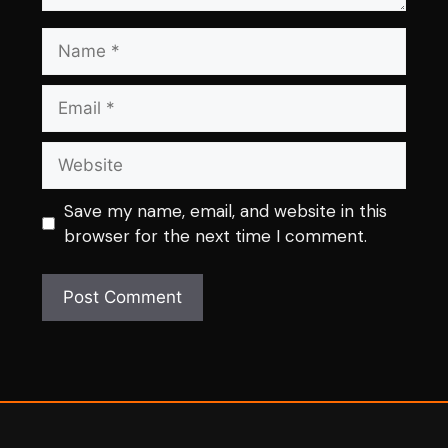
Name
Email
Website
Save my name, email, and website in this
browser for the next time I comment.