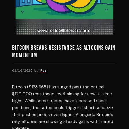
Bitcoin Breaks Resistance as Altcoins Gain
Momentum
03/10/2025
by
Fer
Bitcoin ($123,665) has surged past the critical
$120,000 resistance level, aiming for new all-time
highs. While some traders have increased short
positions, the setup could trigger a short squeeze
that pushes prices even higher. Alongside Bitcoin’s
rally, altcoins are showing steady gains with limited
volatility.