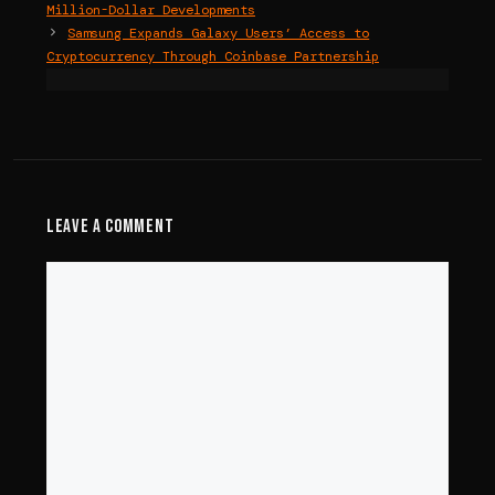
Million-Dollar Developments
Samsung Expands Galaxy Users’ Access to
Cryptocurrency Through Coinbase Partnership
Leave a Comment
Comment