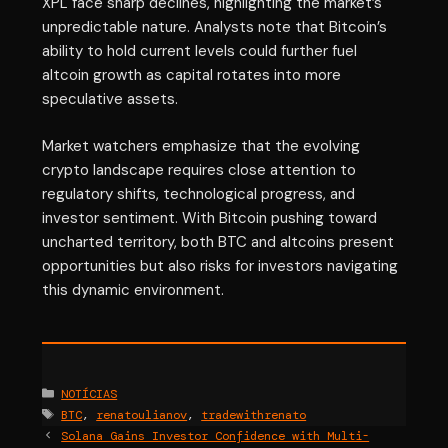
XPL face sharp declines, highlighting the market’s
unpredictable nature. Analysts note that Bitcoin’s
ability to hold current levels could further fuel
altcoin growth as capital rotates into more
speculative assets.
Market watchers emphasize that the evolving
crypto landscape requires close attention to
regulatory shifts, technological progress, and
investor sentiment. With Bitcoin pushing toward
uncharted territory, both BTC and altcoins present
opportunities but also risks for investors navigating
this dynamic environment.
Categories
NOTÍCIAS
Tags
BTC
,
renatoulianov
,
tradewithrenato
Solana Gains Investor Confidence with Multi-