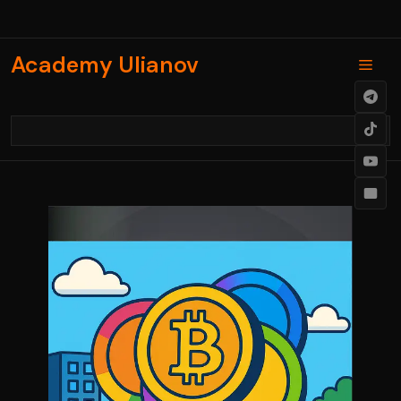
Skip
to
content
Academy Ulianov
Men