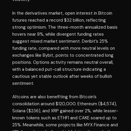
In the derivatives market, open interest in Bitcoin
futures reached a record $32 billion, reflecting
strong optimism. The three-month annualized basis
hovers near 8%, while divergent funding rates
suggest mixed market sentiment. Deribit’s 25%
funding rate, compared with more neutral levels on
exchanges like Bybit, points to concentrated long
positions. Options activity remains neutral overall,
with a balanced put-call structure indicating a
cautious yet stable outlook after weeks of bullish
sentiment.
Altcoins are also benefiting from Bitcoin’s
consolidation around $120,000. Ethereum ($4,574),
Solana ($236), and XRP gained over 2%, while lesser-
known tokens such as ETHFI and CAKE soared up to
25%. Meanwhile, some projects like MYX Finance and