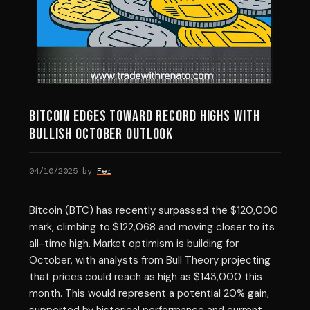
Bitcoin Edges Toward Record Highs with
Bullish October Outlook
04/10/2025
by
Fer
Bitcoin (BTC) has recently surpassed the $120,000
mark, climbing to $122,068 and moving closer to its
all-time high. Market optimism is building for
October, with analysts from Bull Theory projecting
that prices could reach as high as $143,000 this
month. This would represent a potential 20% gain,
supported by historical performance and current