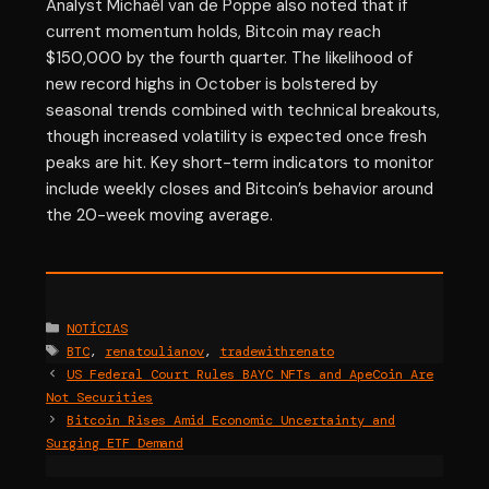
Analyst Michaël van de Poppe also noted that if
current momentum holds, Bitcoin may reach
$150,000 by the fourth quarter. The likelihood of
new record highs in October is bolstered by
seasonal trends combined with technical breakouts,
though increased volatility is expected once fresh
peaks are hit. Key short-term indicators to monitor
include weekly closes and Bitcoin’s behavior around
the 20-week moving average.
Categories
NOTÍCIAS
Tags
BTC
,
renatoulianov
,
tradewithrenato
US Federal Court Rules BAYC NFTs and ApeCoin Are
Not Securities
Bitcoin Rises Amid Economic Uncertainty and
Surging ETF Demand