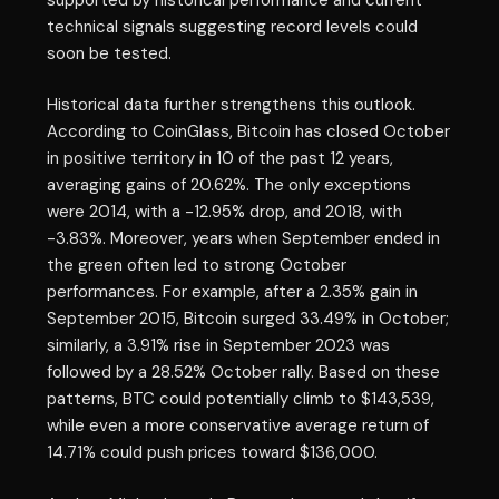
technical signals suggesting record levels could
soon be tested.
Historical data further strengthens this outlook.
According to CoinGlass, Bitcoin has closed October
in positive territory in 10 of the past 12 years,
averaging gains of 20.62%. The only exceptions
were 2014, with a -12.95% drop, and 2018, with
-3.83%. Moreover, years when September ended in
the green often led to strong October
performances. For example, after a 2.35% gain in
September 2015, Bitcoin surged 33.49% in October;
similarly, a 3.91% rise in September 2023 was
followed by a 28.52% October rally. Based on these
patterns, BTC could potentially climb to $143,539,
while even a more conservative average return of
14.71% could push prices toward $136,000.