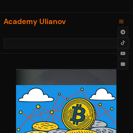
Skip
to
content
Academy Ulianov
Men