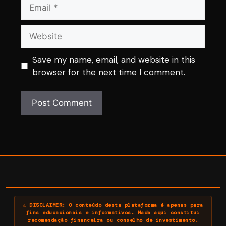
Email
Website
Save my name, email, and website in this
browser for the next time I comment.