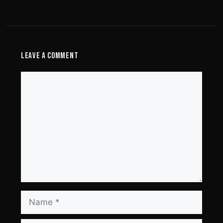
Leave a Comment
Comment
Name