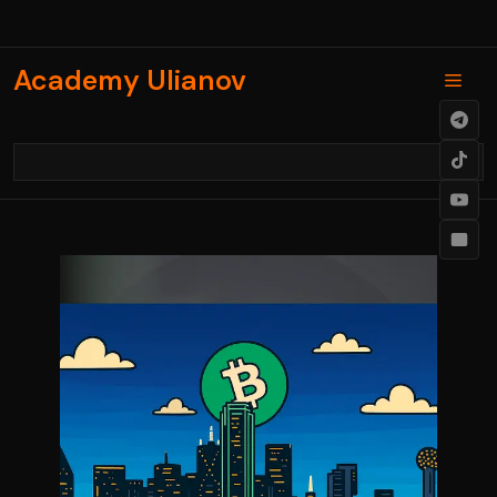
Skip
to
content
Academy Ulianov
Men