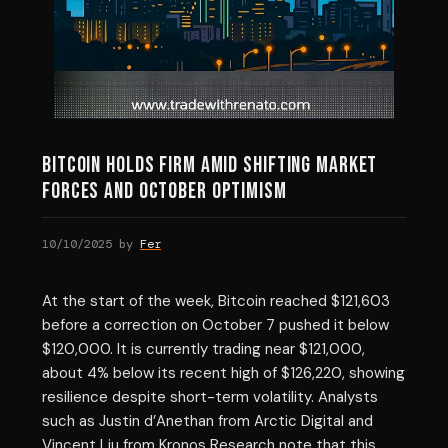
Bitcoin Holds Firm Amid Shifting Market
Forces and October Optimism
10/10/2025
by
Fer
At the start of the week, Bitcoin reached $121,603
before a correction on October 7 pushed it below
$120,000. It is currently trading near $121,000,
about 4% below its recent high of $126,220, showing
resilience despite short-term volatility. Analysts
such as Justin d’Anethan from Arctic Digital and
Vincent Liu from Kronos Research note that this