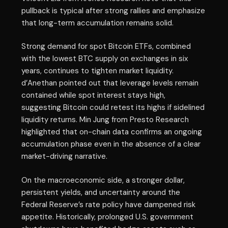
pullback is typical after strong rallies and emphasize
that long-term accumulation remains solid.
Strong demand for spot Bitcoin ETFs, combined
with the lowest BTC supply on exchanges in six
years, continues to tighten market liquidity.
d’Anethan pointed out that leverage levels remain
contained while spot interest stays high,
suggesting Bitcoin could retest its highs if sidelined
liquidity returns. Min Jung from Presto Research
highlighted that on-chain data confirms an ongoing
accumulation phase even in the absence of a clear
market-driving narrative.
On the macroeconomic side, a stronger dollar,
persistent yields, and uncertainty around the
Federal Reserve’s rate policy have dampened risk
appetite. Historically, prolonged U.S. government