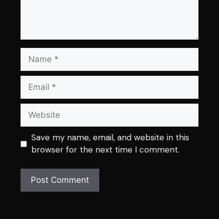
Name
Email
Website
Save my name, email, and website in this
browser for the next time I comment.