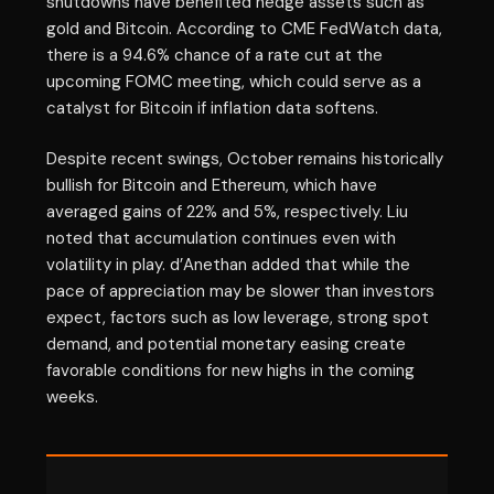
shutdowns have benefited hedge assets such as
gold and Bitcoin. According to CME FedWatch data,
there is a 94.6% chance of a rate cut at the
upcoming FOMC meeting, which could serve as a
catalyst for Bitcoin if inflation data softens.
Despite recent swings, October remains historically
bullish for Bitcoin and Ethereum, which have
averaged gains of 22% and 5%, respectively. Liu
noted that accumulation continues even with
volatility in play. d’Anethan added that while the
pace of appreciation may be slower than investors
expect, factors such as low leverage, strong spot
demand, and potential monetary easing create
favorable conditions for new highs in the coming
weeks.