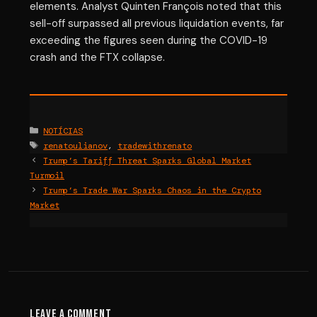
elements. Analyst Quinten François noted that this
sell-off surpassed all previous liquidation events, far
exceeding the figures seen during the COVID-19
crash and the FTX collapse.
Categories
NOTÍCIAS
Tags
renatoulianov
,
tradewithrenato
Trump’s Tariff Threat Sparks Global Market
Turmoil
Trump’s Trade War Sparks Chaos in the Crypto
Market
Leave a Comment