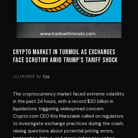
Crypto Market in Turmoil as Exchanges
Face Scrutiny Amid Trump’s Tariff Shock
11/10/2025
by
Fer
The cryptocurrency market faced extreme volatility
in the past 24 hours, with a record $20 billion in
liquidations triggering widespread concern.
Crypto.com CEO Kris Marszalek called on regulators
to investigate exchange practices during the crash,
raising questions about potential pricing errors,