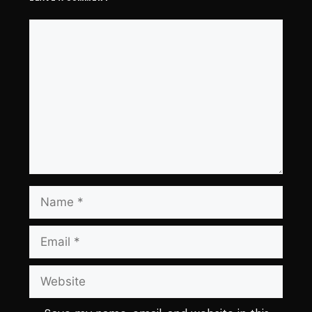
Comment
Name
Email
Website