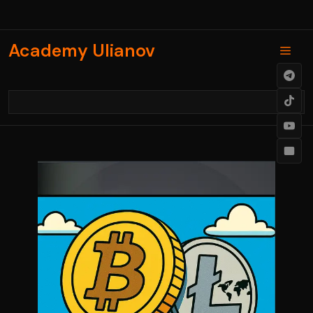
Skip
to
content
Academy Ulianov
Men