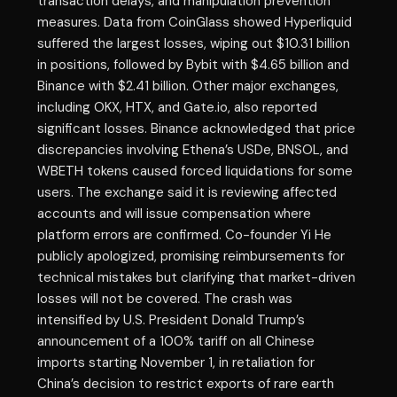
transaction delays, and manipulation prevention
measures. Data from CoinGlass showed Hyperliquid
suffered the largest losses, wiping out $10.31 billion
in positions, followed by Bybit with $4.65 billion and
Binance with $2.41 billion. Other major exchanges,
including OKX, HTX, and Gate.io, also reported
significant losses. Binance acknowledged that price
discrepancies involving Ethena’s USDe, BNSOL, and
WBETH tokens caused forced liquidations for some
users. The exchange said it is reviewing affected
accounts and will issue compensation where
platform errors are confirmed. Co-founder Yi He
publicly apologized, promising reimbursements for
technical mistakes but clarifying that market-driven
losses will not be covered. The crash was
intensified by U.S. President Donald Trump’s
announcement of a 100% tariff on all Chinese
imports starting November 1, in retaliation for
China’s decision to restrict exports of rare earth