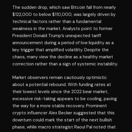
The sudden drop, which saw Bitcoin fall from nearly
$122,000 to below $110,000, was largely driven by
technical factors rather than a fundamental
weakness in the market. Analysts point to former
President Donald Trump’s unexpected tariff
announcement during a period of low liquidity as a
key trigger that amplified volatility. Despite the
chaos, many view the decline as a healthy market
correction rather than a sign of systemic instability.
Market observers remain cautiously optimistic
about a potential rebound. With funding rates at
their lowest levels since the 2022 bear market,
excessive risk-taking appears to be cooling, paving
the way for a more stable recovery. Prominent
crypto influencer Alex Becker suggested that this
downturn could mark the start of the next bullish
phase, while macro strategist Raoul Pal noted that