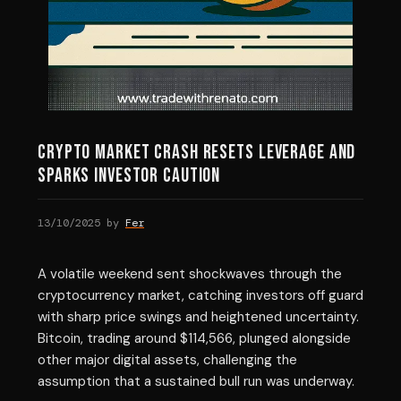
Crypto Market Crash Resets Leverage and
Sparks Investor Caution
13/10/2025
by
Fer
A volatile weekend sent shockwaves through the
cryptocurrency market, catching investors off guard
with sharp price swings and heightened uncertainty.
Bitcoin, trading around $114,566, plunged alongside
other major digital assets, challenging the
assumption that a sustained bull run was underway.