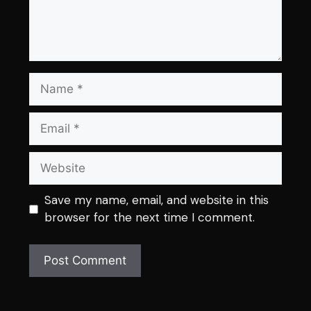
Name
Email
Website
Save my name, email, and website in this
browser for the next time I comment.