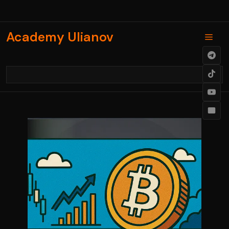
Skip
to
content
Academy Ulianov
Men