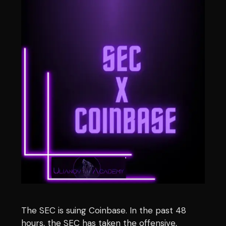
The SEC is suing Coinbase. In the past 48
hours, the SEC has taken the offensive,