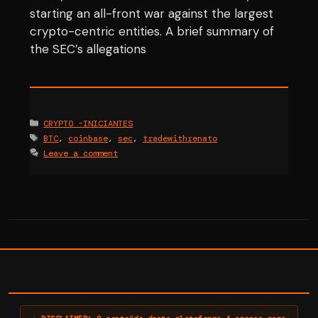
starting an all-front war against the largest
crypto-centric entities. A brief summary of
the SEC’s allegations
Categories
CRYPTO -INICIANTES
Tags
BTC
,
coinbase
,
sec
,
tradewithrenato
Leave a comment