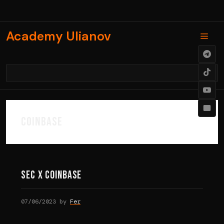
Skip
to
content
Academy Ulianov
Men
coinbase
SEC X COINBASE
07/06/2023
by
Fer